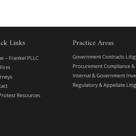
ck Links
Practice Areas
Government Contracts Litig
e – Frankel PLLC
Procurement Compliance &
 Firm
Internal & Government Inve
orneys
Regulatory & Appellate Liti
tact
Protest Resources