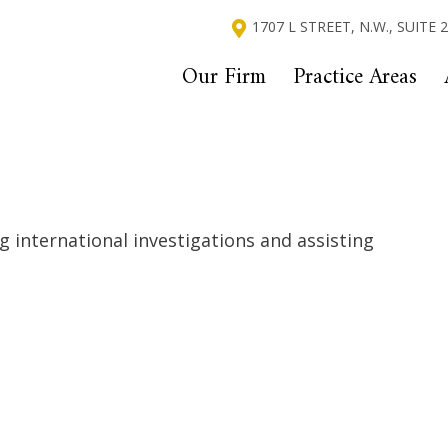
1707 L STREET, N.W., SUITE
Our Firm
Practice Areas
ng international investigations and assisting