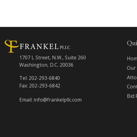
Qui
1707 L Street, N.W., Suite 260
Hom
Washington, D.C. 20036
Our
Att
Tel: 202-293-6840
Fax: 202-293-6842
Con
Bid 
Email: info@frankelpllc.com