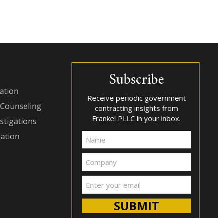
Subscribe
ation
Receive periodic government
 Counseling
contracting insights from
Frankel PLLC in your inbox.
stigations
gation
Name
Company
Email
(Required)
SUBMIT