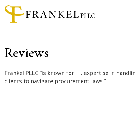
Reviews
Frankel PLLC “is known for . . . expertise in handli
clients to navigate procurement laws.”