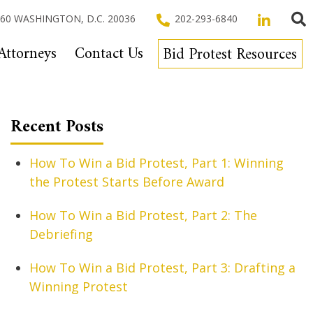
 260 WASHINGTON, D.C. 20036
202-293-6840
Attorneys
Contact Us
Bid Protest Resources
Recent Posts
How To Win a Bid Protest, Part 1: Winning
the Protest Starts Before Award
How To Win a Bid Protest, Part 2: The
Debriefing
How To Win a Bid Protest, Part 3: Drafting a
Winning Protest